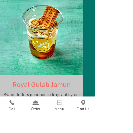
Royal Gulab Jamun
Sweet fritters poached in fragrant syrup,
topped with ice cream and cookie crumble
Call
Order
Menu
Find Us