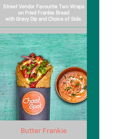
Street Vendor Favourite Two Wraps
on Fried Frankie Bread
with Gravy Dip and Choice of Side.
Butter Frankie