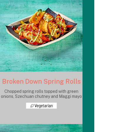
Broken Down Spring Rolls
Chopped spring rolls topped with green
onions, Szechuan chutney and Maggi mayo
Vegetarian