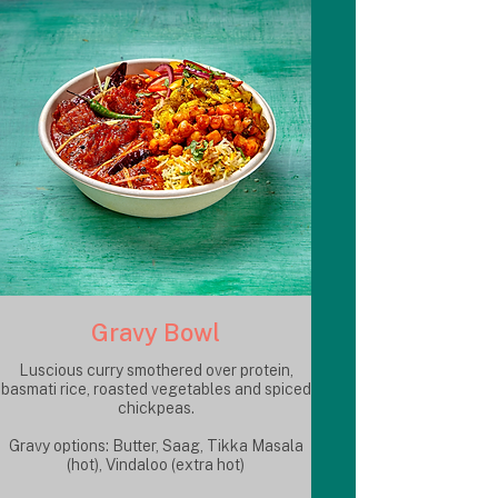
Gravy Bowl
Luscious curry smothered over protein,
basmati rice, roasted vegetables and spiced
chickpeas.
Gravy options: Butter, Saag, Tikka Masala
(hot), Vindaloo (extra hot)