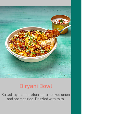
Biryani Bowl
Baked layers of protein, caramelized onion
and basmati rice. Drizzled with raita.