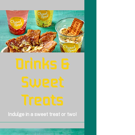
Drinks &
Sweet
Treats
Indulge in a sweet treat or two!