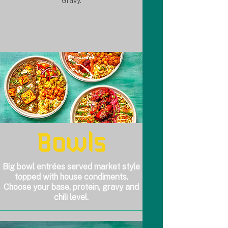
Gravy.
Bowls
Big bowl entrées served market style
topped with house condiments.
Choose your base, protein, gravy and
chili level.