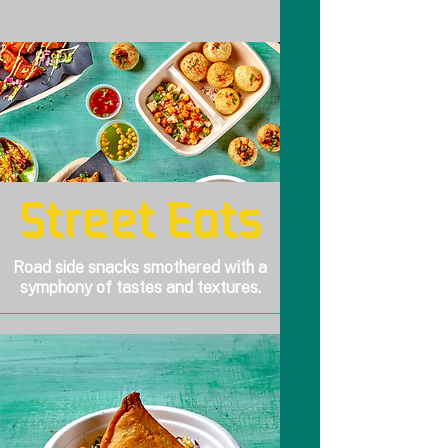
Street Eats
Road side snacks smothered with a
symphony of tastes and textures.