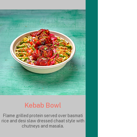
Kebab Bowl
Flame grilled protein served over basmati
rice and desi slaw dressed chaat style with
chutneys and masala.