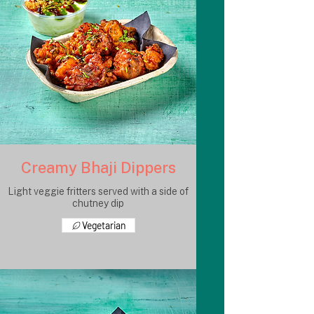
Creamy Bhaji Dippers
Light veggie fritters served with a side of
chutney dip
Vegetarian