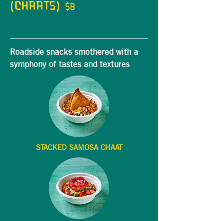
(CHAATS)
$8
Roadside snacks smothered with a
symphony of tastes and textures
STACKED SAMOSA CHAAT