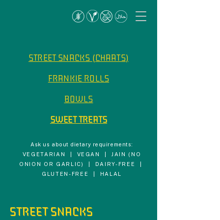
STREET SNACKS (CHAATS)
FRANKIE ROLLS
BOWLS
SWEET TREATS
Ask us about dietary requirements:
VEGETARIAN | VEGAN | JAIN (NO
ONION OR GARLIC) | DAIRY-FREE |
GLUTEN-FREE | HALAL
STREET SNACKS