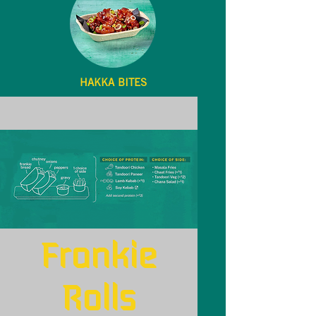
HAKKA BITES
Menu
Frankie
Rolls