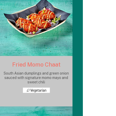
Fried Momo Chaat
South Asian dumplings and green onion
sauced with signature momo mayo and
sweet chili
Vegetarian