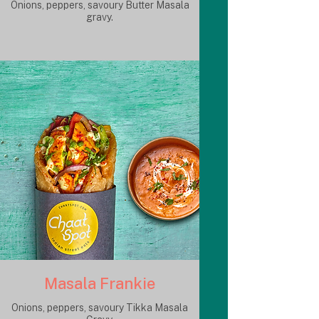
Onions, peppers, savoury Butter Masala
gravy.
Masala Frankie
Onions, peppers, savoury Tikka Masala