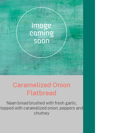
Caramelized Onion
Flatbread
Naan bread brushed with fresh garlic,
topped with caramelized onion, peppers and
chutney