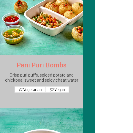
Pani Puri Bombs
Crisp puri puffs, spiced potato and
chickpea, sweet and spicy chaat water
Vegetarian
Vegan