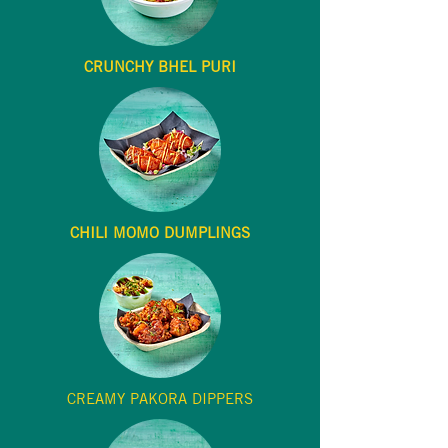
CRUNCHY BHEL PURI
CHILI MOMO DUMPLINGS
CREAMY PAKORA DIPPERS