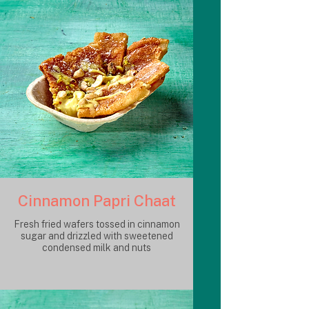
Cinnamon Papri Chaat
Fresh fried wafers tossed in cinnamon
sugar and drizzled with sweetened
condensed milk and nuts