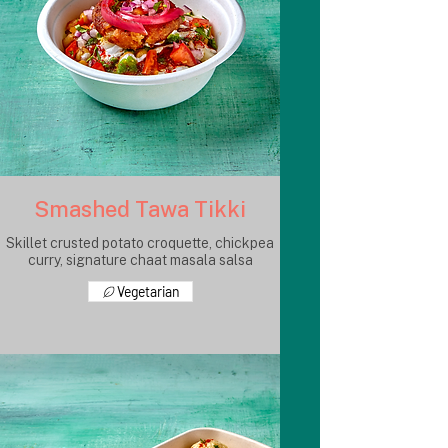
Smashed Tawa Tikki
Skillet crusted potato croquette, chickpea
curry, signature chaat masala salsa
Vegetarian