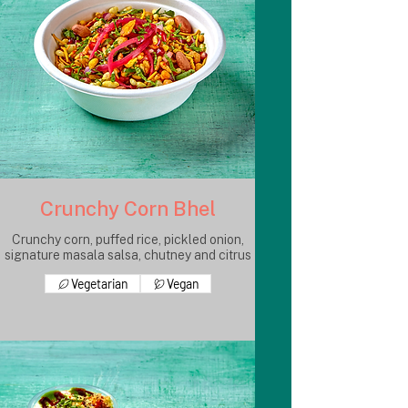
Crunchy Corn Bhel
Crunchy corn, puffed rice, pickled onion,
signature masala salsa, chutney and citrus
Vegetarian
Vegan