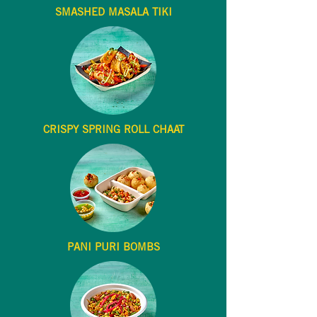
SMASHED MASALA TIKI
CRISPY SPRING ROLL CHAAT
PANI PURI BOMBS