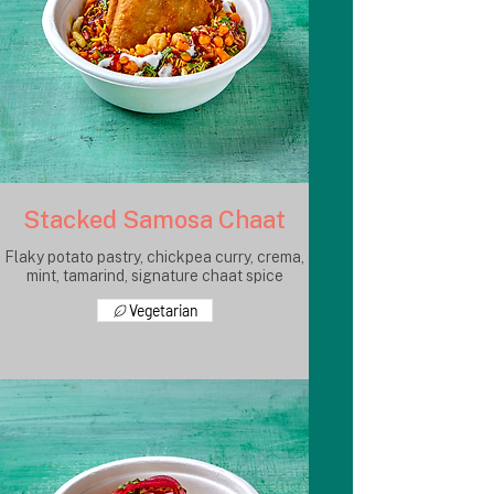
Stacked Samosa Chaat
Flaky potato pastry, chickpea curry, crema,
mint, tamarind, signature chaat spice
Vegetarian